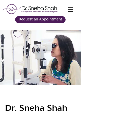
Request an Appointment
Dr. Sneha Shah