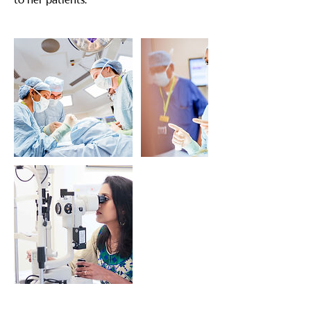
to her patients.