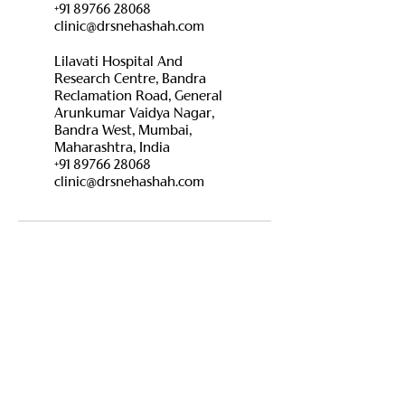
+91 89766 28068
clinic@drsnehashah.com
Lilavati Hospital And
Research Centre, Bandra
Reclamation Road, General
Arunkumar Vaidya Nagar,
Bandra West, Mumbai,
Maharashtra, India
+91 89766 28068
clinic@drsnehashah.com
Contact Details
For Appointment :
+91 89766 28068