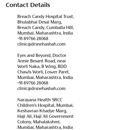
Contact Details
Breach Candy Hospital Trust,
Bhulabhai Desai Marg,
Breach Candy, Cumballa Hill,
Mumbai, Maharashtra, India
+91 89766 28068
clinic@drsnehashah.com
Eyes and Beyond, Doctor
Annie Besant Road, near
Worli Naka, B Wing, BDD
Chawls Worli, Lower Parel,
Mumbai, Maharashtra, India
+91 89766 28068
clinic@drsnehashah.com
Narayana Health SRCC
Children's Hospital, Mumbai,
Keshavrao Khadye Marg,
Haji Ali, Haji Ali Government
Colony, Mahalakshmi,
Mumbai, Maharashtra, India