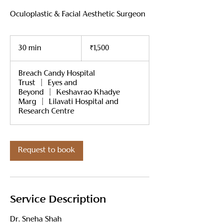
Oculoplastic & Facial Aesthetic Surgeon
1,500
Indian
30 min
3
₹1,500
rupees
0
m
Breach Candy Hospital
i
Trust
|
Eyes and
n
Beyond
|
Keshavrao Khadye
Marg
|
Lilavati Hospital and
Research Centre
Request to book
Service Description
Dr. Sneha Shah