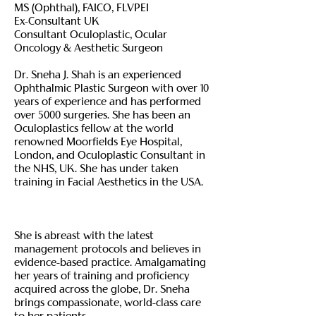
MS (Ophthal), FAICO, FLVPEI
Ex-Consultant UK
Consultant Oculoplastic, Ocular
Oncology & Aesthetic Surgeon
Dr. Sneha J. Shah is an experienced
Ophthalmic Plastic Surgeon with over 10
years of experience and has performed
over 5000 surgeries. She has been an
Oculoplastics fellow at the world
renowned Moorfields Eye Hospital,
London, and Oculoplastic Consultant in
the NHS, UK. She has under taken
training in Facial Aesthetics in the USA.
She is abreast with the latest
management protocols and believes in
evidence-based practice. Amalgamating
her years of training and proficiency
acquired across the globe, Dr. Sneha
brings compassionate, world-class care